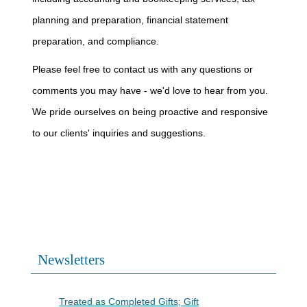
planning and preparation, financial statement
preparation, and compliance.
Please feel free to contact us with any questions or
comments you may have - we'd love to hear from you.
We pride ourselves on being proactive and responsive
to our clients' inquiries and suggestions.
Newsletters
Contributions to Trump Accounts
Treated as Completed Gifts; Gift