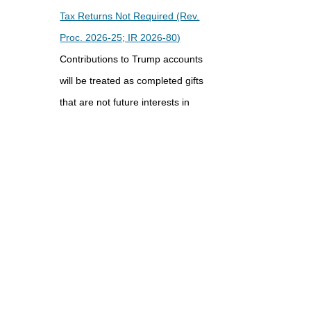
Tax Returns Not Required (Rev.
Proc. 2026-25; IR 2026-80)
Contributions to Trump accounts
will be treated as completed gifts
that are not future interests in
property and the gift tax annual
exclusion amount will apply under
a safe harbor for certain donors ...
Final Regulations Identify Certain
Charitable Remainder Annuity
Trust Transactions as Listed
Transactions (T.D. 10051; IR
2026-82)
The IRS has issued final