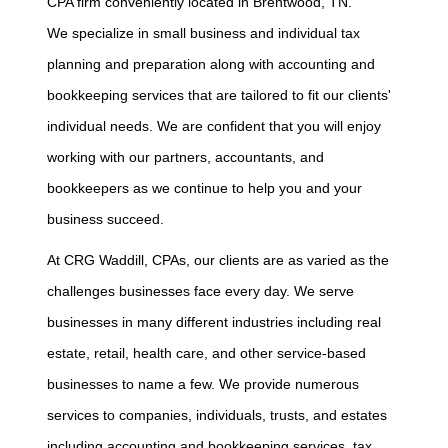
CPA firm conveniently located in Brentwood, TN.
We specialize in small business and individual tax
planning and preparation along with accounting and
bookkeeping services that are tailored to fit our clients'
individual needs. We are confident that you will enjoy
working with our partners, accountants, and
bookkeepers as we continue to help you and your
business succeed.
At CRG Waddill, CPAs, our clients are as varied as the
challenges businesses face every day. We serve
businesses in many different industries including real
estate, retail, health care, and other service-based
businesses to name a few. We provide numerous
services to companies, individuals, trusts, and estates
including accounting and bookkeeping services, tax