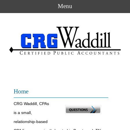
Menu
Home
CRG Waddill, CPAs
is a small,
relationship-based